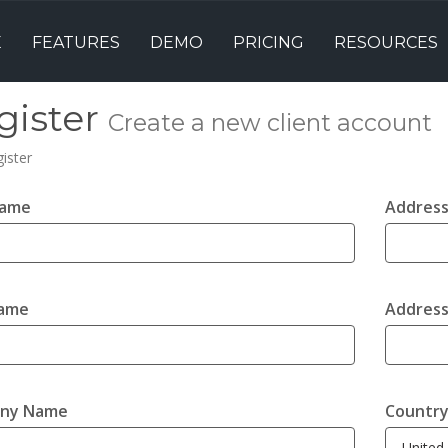
E
FEATURES
DEMO
PRICING
RESOURCES
gister
Create a new client account
ister
Name
Address
Name
Address
ny Name
Countr