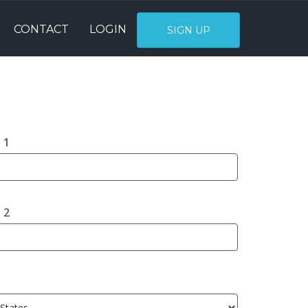
CONTACT
LOGIN
SIGN UP
 1
 2
y