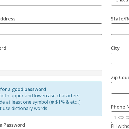
Address
State/R
ord
City
Zip Cod
d
 for a good password
both upper and lowercase characters
de at least one symbol (# $ ! % & etc...)
Phone 
t use dictionary words
m Password
Fill wit