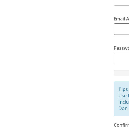
Email 
Passw
New
Passwor
Rating:
Tips
0%
Use 
Inclu
Don'
Confir