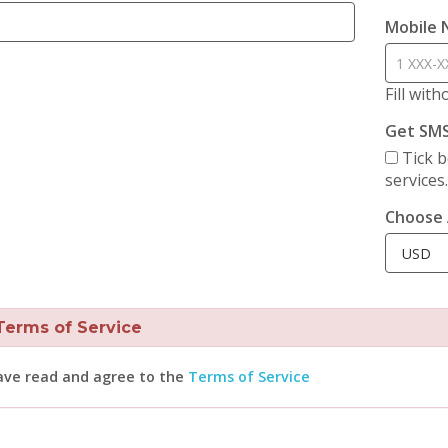
Mobile
Fill wit
Get SM
Tick b
services
Choose 
rms of Service
ave read and agree to the
Terms of Service