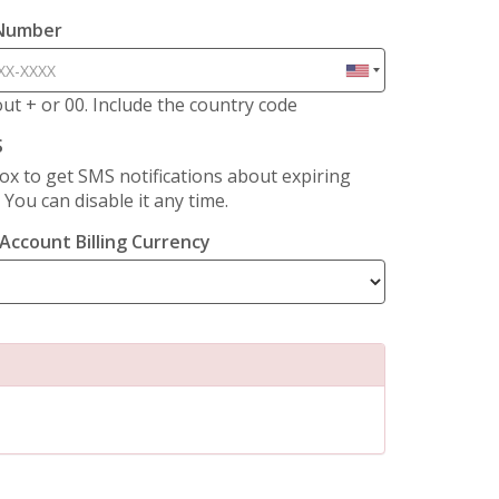
 Number
hout + or 00. Include the country code
S
ox to get SMS notifications about expiring
. You can disable it any time.
Account Billing Currency