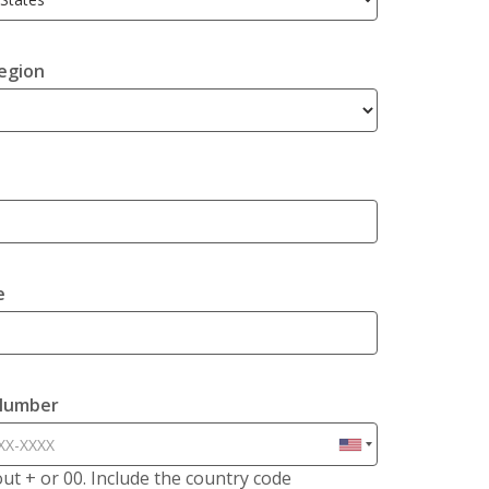
egion
e
Number
hout + or 00. Include the country code