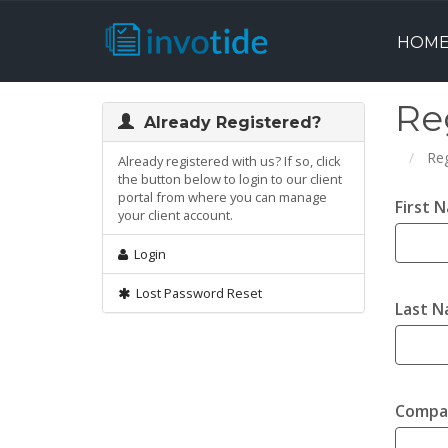
HOM
Re
Already Registered?
Reg
Already registered with us? If so, click
the button below to login to our client
portal from where you can manage
First 
your client account.
Login
Lost Password Reset
Last 
Compa