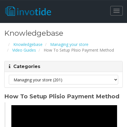
Togg
navi
Knowledgebase
Knowledgebase
Managing your store
Video Guides
How To Setup Plisio Payment Method
Categories
How To Setup Plisio Payment Method