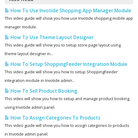
How To Use Invotide Shopping App Manager Module
This video guide will show you how use Invotide shopping mobile app
manager module.
How To Use Theme Layout Designer
This video guide will show you to setup store page layout using
theme layout designer in...
How To Setup ShoppingFeeder Integration Module
This video guide will show you how to setup ShoppingFeeder
integration module in Invotide admin...
How To Sell Product Booking
This video will show you how to setup and manage product booking
using Invotide admin panel.
How To Assign Categories To Products
This video guide will show you how to assign categories to products
in Invotide admin panel.