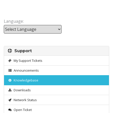
Language:
Powered by
Support
My Support Tickets
Announcements
Knowledgebase
Downloads
Network Status
Open Ticket