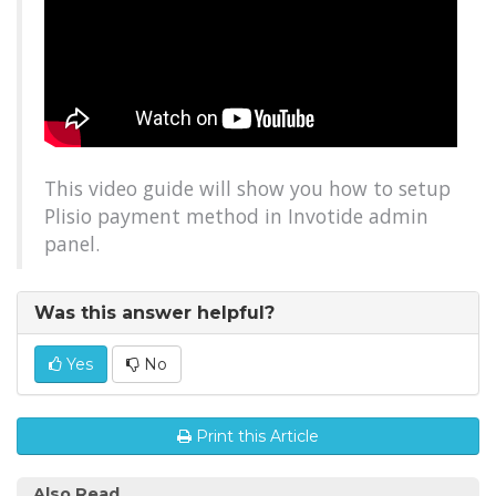
This video guide will show you how to setup
Plisio payment method in Invotide admin
panel.
Was this answer helpful?
Yes
No
Print this Article
Also Read