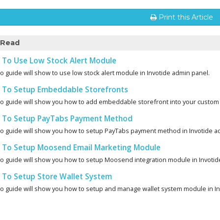
Print this Article
 Read
To Use Low Stock Alert Module
o guide will show to use low stock alert module in Invotide admin panel.
To Setup Embeddable Storefronts
eo guide will show you how to add embeddable storefront into your custom 
To Setup PayTabs Payment Method
eo guide will show you how to setup PayTabs payment method in Invotide a
To Setup Moosend Email Marketing Module
eo guide will show you how to setup Moosend integration module in Invotid
To Setup Store Wallet System
eo guide will show you how to setup and manage wallet system module in Inv