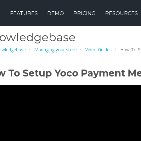
E
FEATURES
DEMO
PRICING
RESOURCES
owledgebase
owledgebase
Managing your store
Video Guides
How To S
w To Setup Yoco Payment M