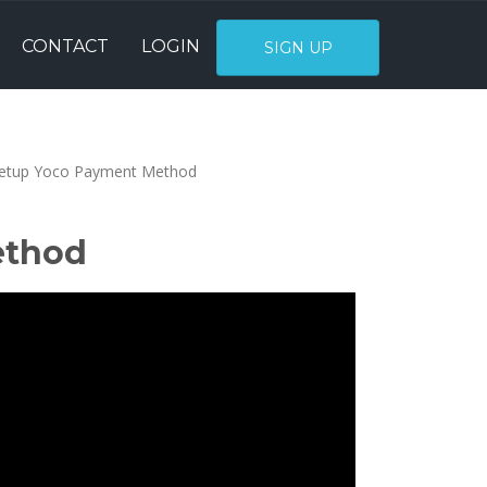
CONTACT
LOGIN
SIGN UP
etup Yoco Payment Method
ethod