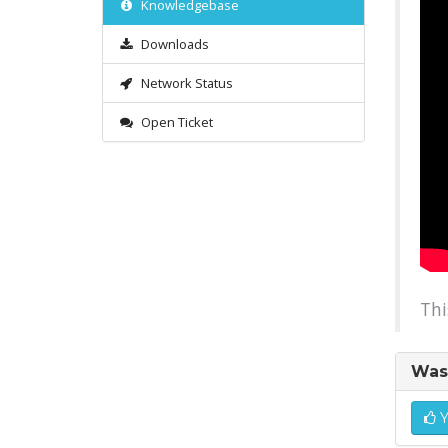
Knowledgebase
Downloads
Network Status
Open Ticket
Thi
Was 
Y