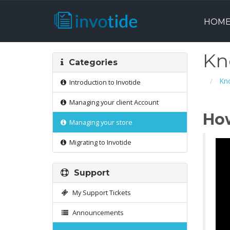
HOM
Kn
Categories
Kn
Introduction to Invotide
Managing your client Account
Ho
Managing your store
Migrating to Invotide
Support
My Support Tickets
Announcements