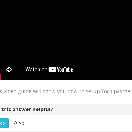
s video guide will show you how to setup Yoco payme
this answer helpful?
es
No