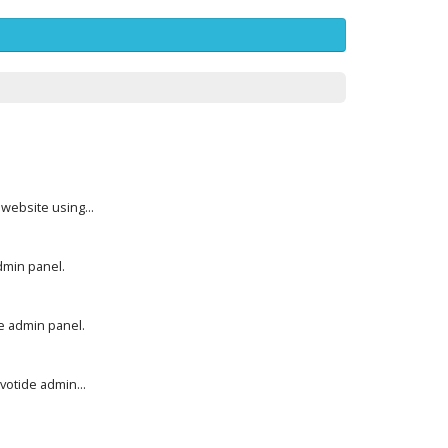
website using...
dmin panel.
e admin panel.
otide admin...