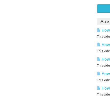
Also
How 
This vide
How 
This vid
How 
This vid
How 
This vid
How 
This vid