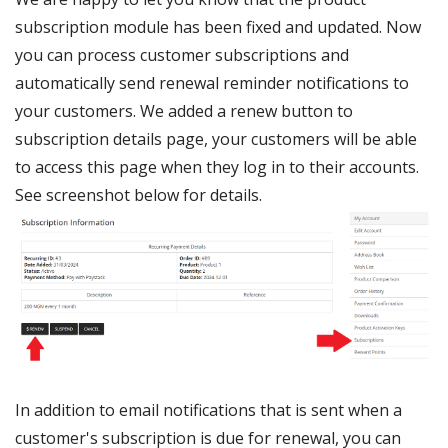
subscription module has been fixed and updated. Now
you can process customer subscriptions and
automatically send renewal reminder notifications to
your customers. We added a renew button to
subscription details page, your customers will be able
to access this page when they log in to their accounts.
See screenshot below for details.
In addition to email notifications that is sent when a
customer's subscription is due for renewal, you can