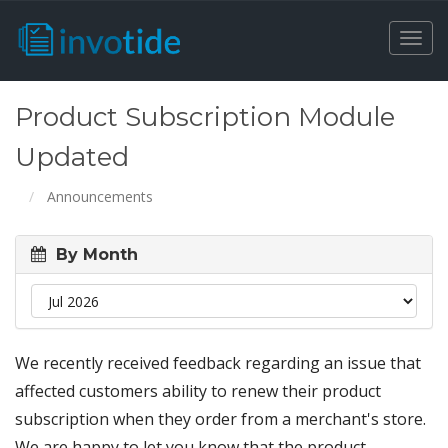
Togg
navi
Product Subscription Module
Updated
Announcements
By Month
We recently received feedback regarding an issue that
affected customers ability to renew their product
subscription when they order from a merchant's store.
We are happy to let you know that the product