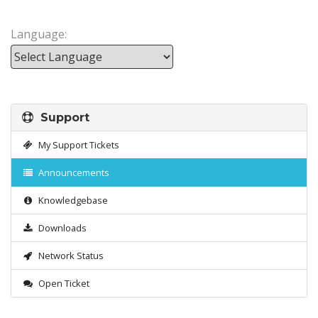
Language:
Powered by
Support
My Support Tickets
Announcements
Knowledgebase
Downloads
Network Status
Open Ticket