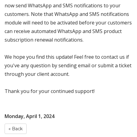
now send WhatsApp and SMS notifications to your
customers. Note that WhatsApp and SMS notifications
module will need to be activated before your customers
can receive automated WhatsApp and SMS product
subscription renewal notifications.
We hope you find this update! Feel free to contact us if
you've any question by sending email or submit a ticket
through your client account.
Thank you for your continued support!
Monday, April 1, 2024
« Back